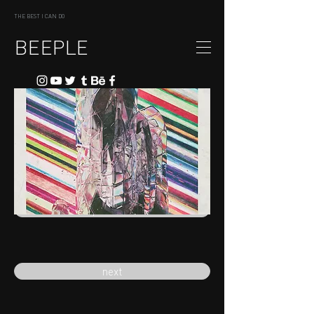
THE BEST I CAN DO
BEEPLE
previous
next